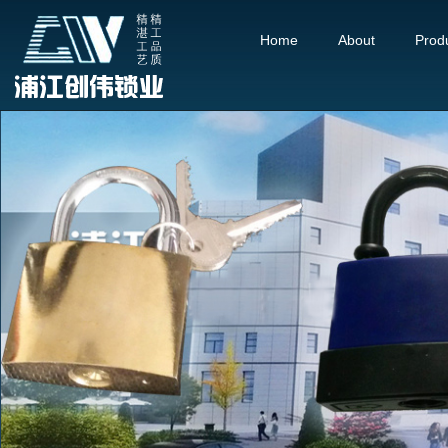
Home
About
Prod