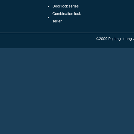
Door lock series
Combination lock
serier
©
2009 Pujiang chong w