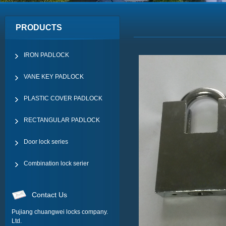
PRODUCTS
IRON PADLOCK
VANE KEY PADLOCK
PLASTIC COVER PADLOCK
RECTANGULAR PADLOCK
Door lock series
Combination lock serier
Contact Us
Pujiang chuangwei locks company.
Ltd.