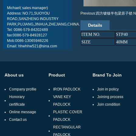
Michael( sales manager)
Address: NO.71,SUOYOU
Previous:四方镀镍半包梁原子锁
N
ROAD,SANZHENG INDUSTRY
PARK,PUJIANG,JINHUA,ZHEJIANG,CHINA.
Details
Tel: 0086-579-84202489
ITEM NO.
STP40
fax:0086-579-84928127
Mob:0086-13065946226
SIZE
40MM
Email: hhwhhw521@sina.com
About us
Product
Brand To Join
Company profile
IRON PADLOCK
Join in policy
Honorary
VANE KEY
Joining process
certificate
PADLOCK
Join condition
Online message
PLASTIC COVER
Contact us
PADLOCK
RECTANGULAR
PADLOCK